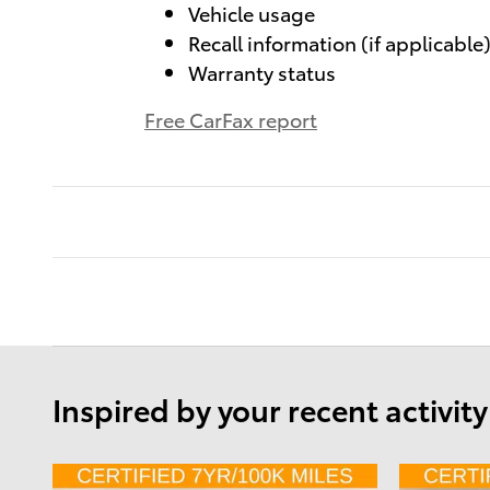
Vehicle usage
Recall information (if applicable
Warranty status
Free CarFax report
Inspired by your recent activity