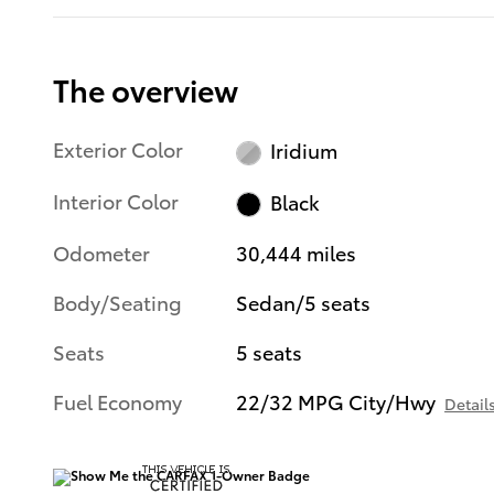
The overview
Exterior Color
Iridium
Interior Color
Black
Odometer
30,444 miles
Body/Seating
Sedan/5 seats
Seats
5 seats
Fuel Economy
22/32 MPG City/Hwy
Detail