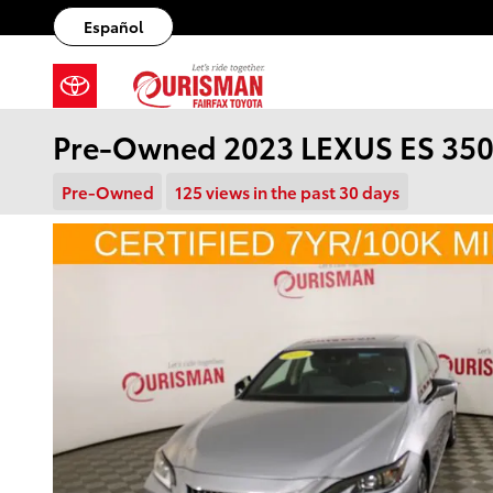
Skip to main content
Español
Pre-Owned 2023 LEXUS ES 350
Pre-Owned
125 views in the past 30 days