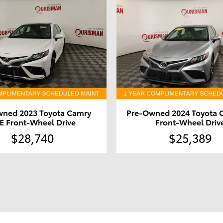
wned 2023 Toyota Camry
Pre-Owned 2024 Toyota 
E Front-Wheel Drive
Front-Wheel Driv
$28,740
$25,389