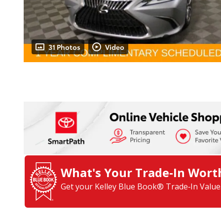
31 Photos
Video
What's Your Trade‑In Wort
Get your Kelley Blue Book® Trade‑In Value