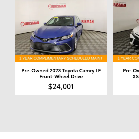
Pre-Owned 2023 Toyota Camry LE
Pre-O
Front-Wheel Drive
XS
$24,001