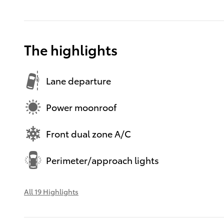
The highlights
Lane departure
Power moonroof
Front dual zone A/C
Perimeter/approach lights
All 19 Highlights