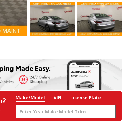
Make/Model
VIN
License Plate
h?
.