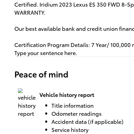
Certified. Iridium 2023 Lexus ES 350 FWD 8-
WARRANTY.
Our best available bank and credit union fina
Certification Program Details: 7 Year/ 100,000 
Type your sentence here.
Peace of mind
Vehicle history report
Title information
Odometer readings
Accident data (if applicable)
Service history