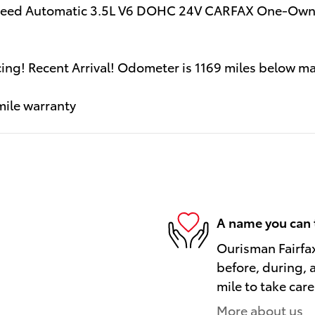
Speed Automatic 3.5L V6 DOHC 24V CARFAX One-Owne
ncing! Recent Arrival! Odometer is 1169 miles below
mile warranty
A name you can 
Ourisman Fairfax
before, during, 
mile to take care
More about us