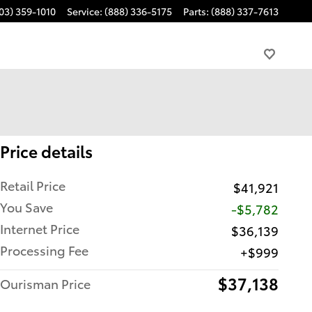
03) 359-1010
Service
:
(888) 336-5175
Parts
:
(888) 337-7613
Price details
Retail Price
$41,921
You Save
-$5,782
Internet Price
$36,139
Processing Fee
$999
$37,138
Ourisman Price