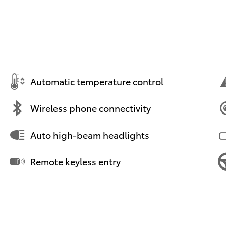
Automatic temperature control
Wireless phone connectivity
Auto high-beam headlights
Remote keyless entry