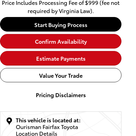
Price Includes Processing Fee of $999 (fee not
required by Virginia Law).
Start Buying Process
Confirm Availability
Estimate Payments
Value Your Trade
Pricing Disclaimers
This vehicle is located at:
Ourisman Fairfax Toyota
Location Details