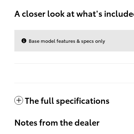
A closer look at what’s includ
Base model features & specs only
The full specifications
Notes from the dealer