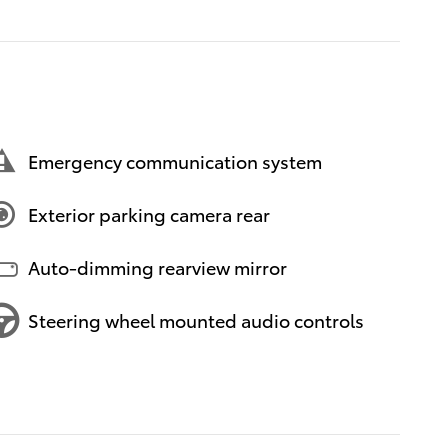
Emergency communication system
Exterior parking camera rear
Auto-dimming rearview mirror
Steering wheel mounted audio controls