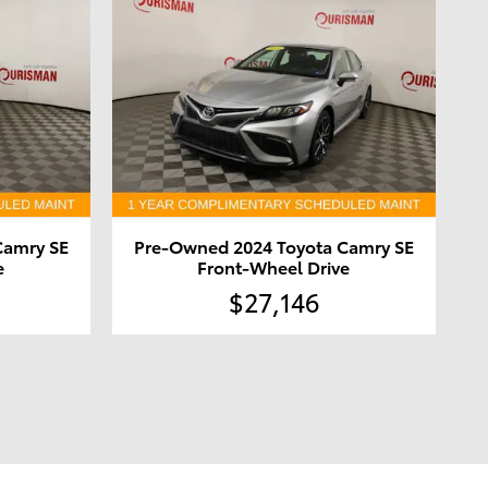
Camry SE
Pre-Owned 2024 Toyota Camry SE
e
Front-Wheel Drive
$27,146