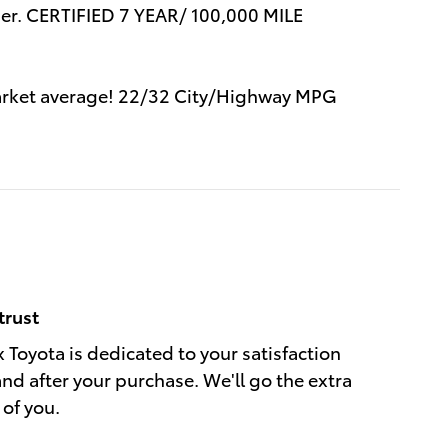
r. CERTIFIED 7 YEAR/ 100,000 MILE
 market average! 22/32 City/Highway MPG
trust
 Toyota is dedicated to your satisfaction
and after your purchase. We'll go the extra
 of you.