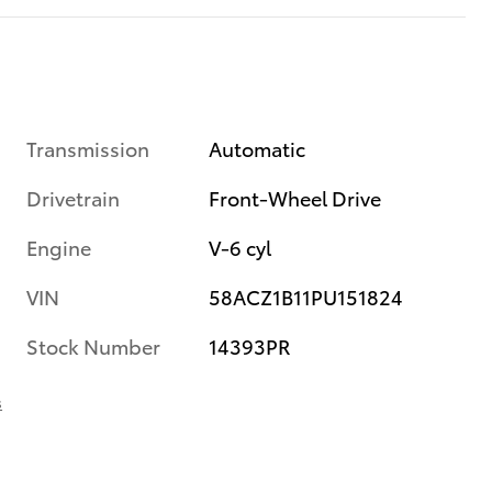
Transmission
Automatic
Drivetrain
Front-Wheel Drive
Engine
V-6 cyl
VIN
58ACZ1B11PU151824
Stock Number
14393PR
s