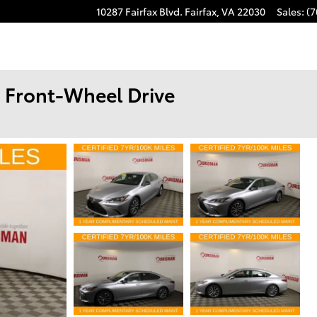
10287 Fairfax Blvd.
Fairfax
,
VA
22030
Sales
:
(7
 Front-Wheel Drive