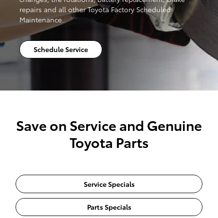
repairs and all other Toyota Factory Scheduled
Maintenance.
Schedule Service
Save on Service and Genuine
Toyota Parts
Service Specials
Parts Specials