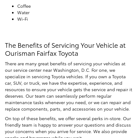
Coffee
Water
Wi-Fi
The Benefits of Servicing Your Vehicle at
Ourisman Fairfax Toyota
There are many great benefits of servicing your vehicles at
our service center near Washington, D.C. For one, we
specialize in servicing Toyota vehicles. If you own a Toyota
car, SUV, or truck, we have the expertise, experience, and
resources to ensure your vehicle gets the service and repair it
deserves. Our team can seamlessly perform regular
maintenance tasks whenever you need, or we can repair and
replace components, parts, and accessories on your vehicle.
On top of these benefits, we offer several perks in-store. Our
friendly team is happy to answer your questions and discuss
your concerns when you arrive for service. We also provide
snacks and beverages while you wait.