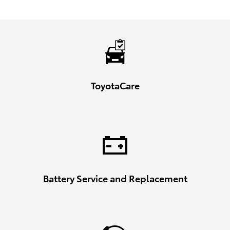
ToyotaCare
Battery Service and Replacement