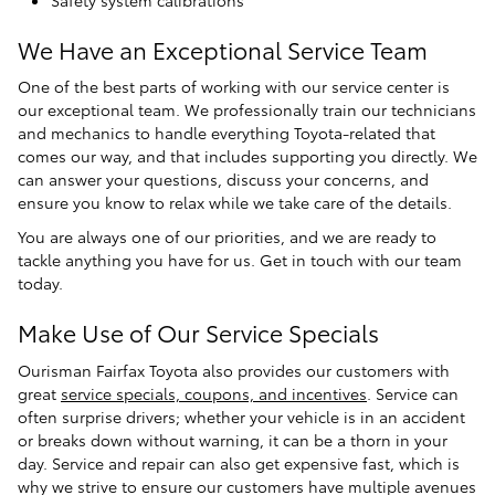
We Have an Exceptional Service Team
One of the best parts of working with our service center is
our exceptional team. We professionally train our technicians
and mechanics to handle everything Toyota-related that
comes our way, and that includes supporting you directly. We
can answer your questions, discuss your concerns, and
ensure you know to relax while we take care of the details.
You are always one of our priorities, and we are ready to
tackle anything you have for us. Get in touch with our team
today.
Make Use of Our Service Specials
Ourisman Fairfax Toyota also provides our customers with
great
service specials, coupons, and incentives
. Service can
often surprise drivers; whether your vehicle is in an accident
or breaks down without warning, it can be a thorn in your
day. Service and repair can also get expensive fast, which is
why we strive to ensure our customers have multiple avenues