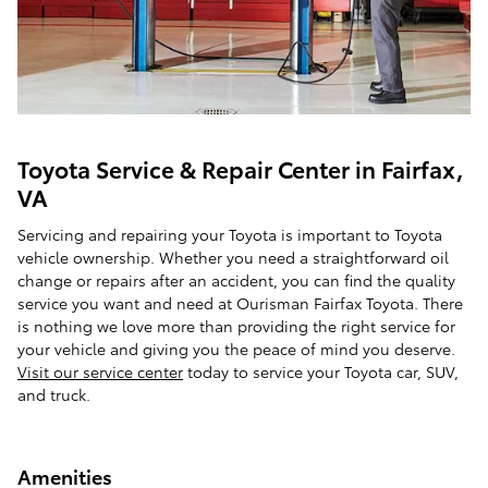
Toyota Service & Repair Center in Fairfax,
VA
Servicing and repairing your Toyota is important to Toyota
vehicle ownership. Whether you need a straightforward oil
change or repairs after an accident, you can find the quality
service you want and need at Ourisman Fairfax Toyota. There
is nothing we love more than providing the right service for
your vehicle and giving you the peace of mind you deserve.
Visit our service center
today to service your Toyota car, SUV,
and truck.
Amenities