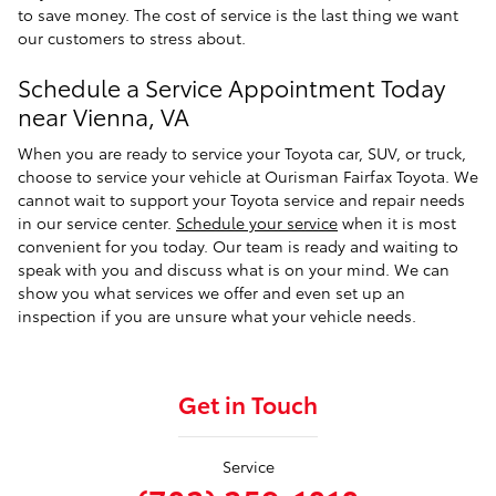
to save money. The cost of service is the last thing we want
our customers to stress about.
Schedule a Service Appointment Today
near Vienna, VA
When you are ready to service your Toyota car, SUV, or truck,
choose to service your vehicle at Ourisman Fairfax Toyota. We
cannot wait to support your Toyota service and repair needs
in our service center.
Schedule your service
when it is most
convenient for you today. Our team is ready and waiting to
speak with you and discuss what is on your mind. We can
show you what services we offer and even set up an
inspection if you are unsure what your vehicle needs.
Get in Touch
Service