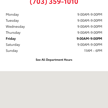
(703) 359-1010
Monday
9:00AM-9:00PM
Tuesday
9:00AM-9:00PM
Wednesday
9:00AM-9:00PM
Thursday
9:00AM-9:00PM
Friday
9:00AM-9:00PM
Saturday
9:00AM-9:00PM
Sunday
11AM - 6PM
See All Department Hours
Visit us at: 10287 Fairfax Blvd. Fairfax, VA 22030