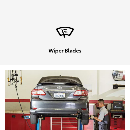
Wiper Blades