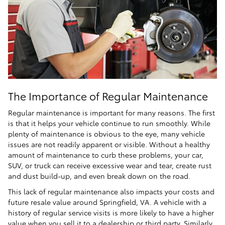
The Importance of Regular Maintenance
Regular maintenance is important for many reasons. The first
is that it helps your vehicle continue to run smoothly. While
plenty of maintenance is obvious to the eye, many vehicle
issues are not readily apparent or visible. Without a healthy
amount of maintenance to curb these problems, your car,
SUV, or truck can receive excessive wear and tear, create rust
and dust build-up, and even break down on the road.
This lack of regular maintenance also impacts your costs and
future resale value around Springfield, VA. A vehicle with a
history of regular service visits is more likely to have a higher
value when you sell it to a dealership or third party. Similarly,