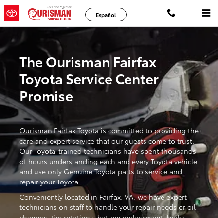
Toyota Service Center
Skip to main content
Español
The Ourisman Fairfax
Toyota Service Center
Promise
Ourisman Fairfax Toyota is committed to providing the
care and expert service that our guests come to trust.
Our Toyota-trained technicians have spent thousands
of hours understanding each and every Toyota vehicle
and use only Genuine Toyota parts to service and
repair your Toyota.
Conveniently located in Fairfax, VA, we have expert
technicians on staff to handle your repair needs or oil
changes, tire rotations, battery replacement, brake