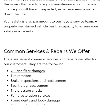
the more often you follow your maintenance plan, the less
chance you will have unexpected, expensive service visits
down the line.
Your safety is also paramount to our Toyota service team. A
properly maintained vehicle has the capacity to ensure your
safety in accidents.
Common Services & Repairs We Offer
There are several common services and repairs we offer for
our customers. They are the following:
Oil and filter changes
Tire rotations
Brake inspections and replacement
Spark plug replacement
Tire pressure checks
Paint restoration services
Fixing dents and body damage
Safety system calibrations