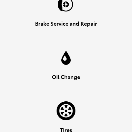
Brake Service and Repair
Oil Change
Tires