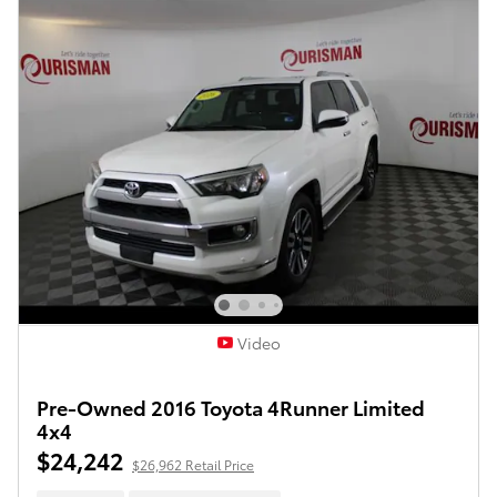
Video
Pre-Owned 2016 Toyota 4Runner Limited
4x4
$24,242
$26,962 Retail Price