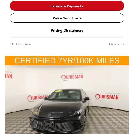
Estimate Payments
Value Your Trade
Pricing Disclaimers
Compare
Details