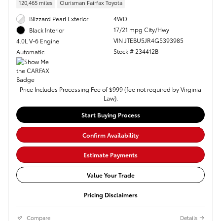
120,465 miles
Ourisman Fairfax Toyota
Blizzard Pearl Exterior
4WD
17/21 mpg City/Hwy
Black Interior
VIN JTEBU5JR4G5393985
4.0L V-6 Engine
Stock # 234412B
Automatic
Price Includes Processing Fee of $999 (fee not required by Virginia
Law).
Start Buying Process
Confirm Availability
Estimate Payments
Value Your Trade
Pricing Disclaimers
Compare
Details