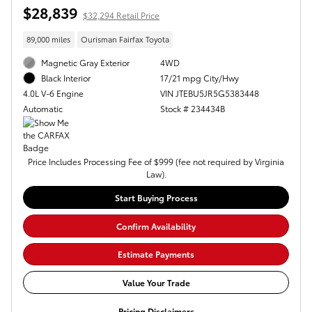
$28,839
$32,294 Retail Price
89,000 miles
Ourisman Fairfax Toyota
Magnetic Gray Exterior
4WD
17/21 mpg City/Hwy
Black Interior
VIN JTEBU5JR5G5383448
4.0L V-6 Engine
Stock # 234434B
Automatic
Price Includes Processing Fee of $999 (fee not required by Virginia
Law).
Start Buying Process
Confirm Availability
Estimate Payments
Value Your Trade
Pricing Disclaimers