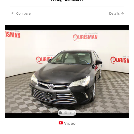
Compare
Details
Video