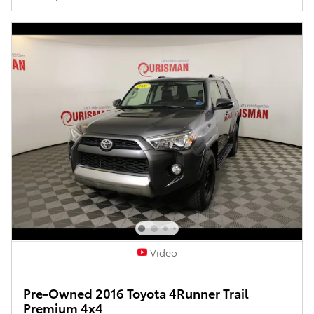
Video
Pre-Owned 2016 Toyota 4Runner Trail
Premium 4x4