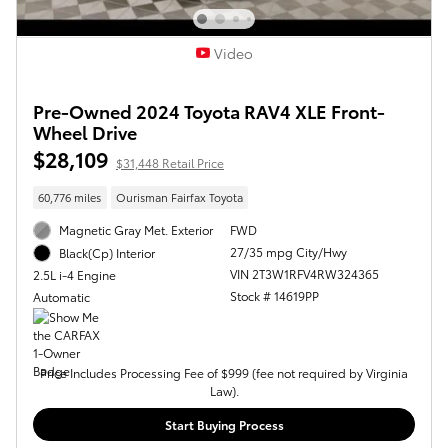
Video
Pre-Owned 2024 Toyota RAV4 XLE Front-
Wheel Drive
$28,109
$31,448 Retail Price
60,776 miles
Ourisman Fairfax Toyota
Magnetic Gray Met. Exterior
FWD
27/35 mpg City/Hwy
Black(Cp) Interior
VIN 2T3W1RFV4RW324365
2.5L i-4 Engine
Stock # 14619PP
Automatic
Price Includes Processing Fee of $999 (fee not required by Virginia
Law).
Start Buying Process