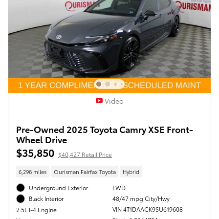
Video
Pre-Owned 2025 Toyota Camry XSE Front-
Wheel Drive
$35,850
$40,427 Retail Price
6,298 miles
Ourisman Fairfax Toyota
Hybrid
Underground Exterior
FWD
48/47 mpg City/Hwy
Black Interior
VIN 4T1DAACK9SU619608
2.5L i-4 Engine