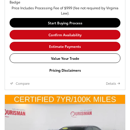
Price Includes Processing Fee of $999 (fee not required by Virginia
Law).
Start Buying Process
Confirm Availability
Estimate Payments
Value Your Trade
Pricing Disclaimers
Compare
Details