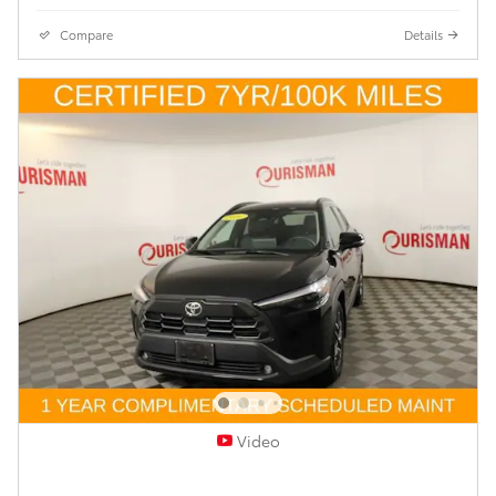
Compare
Details
Video