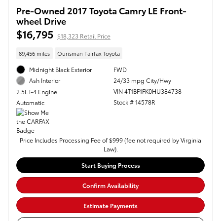
Pre-Owned 2017 Toyota Camry LE Front-
wheel Drive
$16,795
$18,323 Retail Price
89,456 miles
Ourisman Fairfax Toyota
Midnight Black Exterior
FWD
24/33 mpg City/Hwy
Ash Interior
VIN 4T1BF1FK0HU384738
2.5L i-4 Engine
Stock # 14578R
Automatic
Price Includes Processing Fee of $999 (fee not required by Virginia
Law).
Start Buying Process
Confirm Availability
Estimate Payments