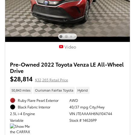
Video
Pre-Owned 2022 Toyota Venza LE All-Wheel
Drive
$28,814
$32,265 Retail Price
50,843 miles
Ourisman Fairfax Toyota
Hybrid
Ruby Flare Pearl Exterior
AWD
40/37 mpg City/Hwy
Black Fabric Interior
VIN JTEAAAAH6NJ104744
2.5L i-4 Engine
Stock # 14626PP
Variable