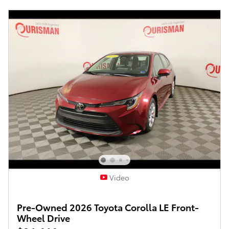
Video
Pre-Owned 2026 Toyota Corolla LE Front-
Wheel Drive