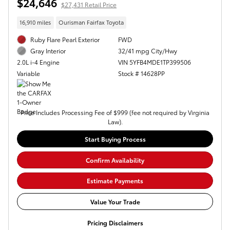
$24,646
$27,431 Retail Price
16,910 miles
Ourisman Fairfax Toyota
Ruby Flare Pearl Exterior
FWD
32/41 mpg City/Hwy
Gray Interior
VIN 5YFB4MDE1TP399506
2.0L i-4 Engine
Stock # 14628PP
Variable
Price Includes Processing Fee of $999 (fee not required by Virginia
Law).
Start Buying Process
Confirm Availability
Estimate Payments
Value Your Trade
Pricing Disclaimers