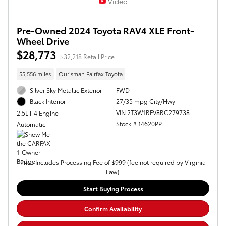
Video
Pre-Owned 2024 Toyota RAV4 XLE Front-
Wheel Drive
$28,773
$32,218 Retail Price
55,556 miles
Ourisman Fairfax Toyota
Silver Sky Metallic Exterior
FWD
27/35 mpg City/Hwy
Black Interior
VIN 2T3W1RFV8RC279738
2.5L i-4 Engine
Stock # 14620PP
Automatic
Price Includes Processing Fee of $999 (fee not required by Virginia
Law).
Start Buying Process
Confirm Availability