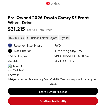
Video
Pre-Owned 2026 Toyota Camry SE Front-
Wheel Drive
$31,215
$35,051 Retail Price
16,588 miles
Ourisman Fairfax Toyota
Hybrid
Reservoir Blue Exterior
FWD
47/45 mpg City/Hwy
Black Interior
VIN 4T1DAACK4TU220994
2.5L i-4 Engine
Stock # 14527PJ
Variable
Price Includes Processing Fee of $999 (fee not required by Virginia
Law).
Start Buying Process
Confirm Availability