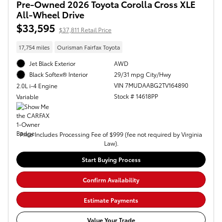
Pre-Owned 2026 Toyota Corolla Cross XLE
All-Wheel Drive
$33,595
$37,811 Retail Price
17,754 miles
Ourisman Fairfax Toyota
Jet Black Exterior
AWD
29/31 mpg City/Hwy
Black Softex® Interior
VIN 7MUDAABG2TV164890
2.0L i-4 Engine
Stock # 14618PP
Variable
Price Includes Processing Fee of $999 (fee not required by Virginia
Law).
Start Buying Process
Confirm Availability
Estimate Payments
Value Your Trade