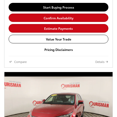
Start Buying Process
Confirm Availability
Estimate Payments
Value Your Trade
Pricing Disclaimers
Compare
Details