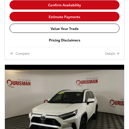
Confirm Availability
Estimate Payments
Value Your Trade
Pricing Disclaimers
Compare
Details