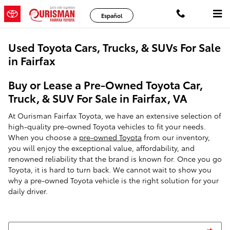
Skip to main content
Español
Used Toyota Cars, Trucks, & SUVs For Sale
in Fairfax
Buy or Lease a Pre-Owned Toyota Car,
Truck, & SUV For Sale in Fairfax, VA
At Ourisman Fairfax Toyota, we have an extensive selection of
high-quality pre-owned Toyota vehicles to fit your needs.
When you choose a
pre-owned Toyota
from our inventory,
you will enjoy the exceptional value, affordability, and
renowned reliability that the brand is known for. Once you go
Toyota, it is hard to turn back. We cannot wait to show you
why a pre-owned Toyota vehicle is the right solution for your
daily driver.