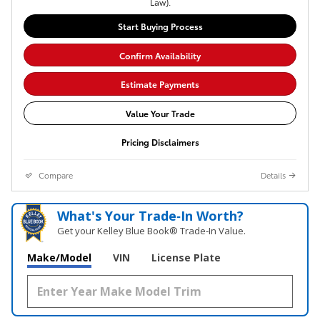
Law).
Start Buying Process
Confirm Availability
Estimate Payments
Value Your Trade
Pricing Disclaimers
Compare
Details
What's Your Trade‑In Worth?
Get your Kelley Blue Book® Trade‑In Value.
Make/Model
VIN
License Plate