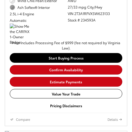
Wind Chill Pearl Exterior
AWD
27/33 mpg City/Hwy
Ash Softex® Interior
VIN 2T3A1RFVXSW623133
2.5L i-4 Engine
Stock # 234593A
Automatic
Price Includes Processing Fee of $999 (fee not required by Virginia
Law).
Start Buying Process
Confirm Availability
Estimate Payments
Value Your Trade
Pricing Disclaimers
Compare
Details