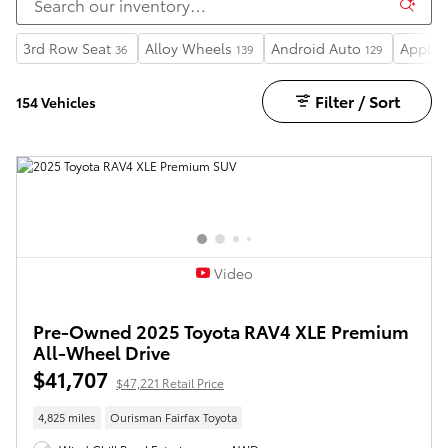
3rd Row Seat
Alloy Wheels
Android Auto
Apple 
36
139
129
Filter / Sort
154 Vehicles
Video
Pre-Owned 2025 Toyota RAV4 XLE Premium
All-Wheel Drive
$41,707
$47,221 Retail Price
4,825 miles
Ourisman Fairfax Toyota