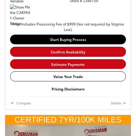
Stock # 234475A
Variable
Price Includes Processing Fee of $999 (fee not required by Virginia
Law).
Start Buying Process
Confirm Availability
Estimate Payments
Value Your Trade
Pricing Disclaimers
Compare
Details