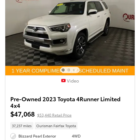
Video
Pre-Owned 2023 Toyota 4Runner Limited
4x4
$47,068
$53,440 Retail Price
37,237 miles
Ourisman Fairfax Toyota
Blizzard Pearl Exterior
4WD