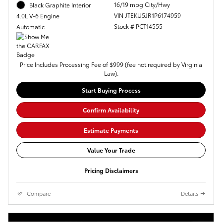
16/19 mpg City/Hwy
Black Graphite Interior
VIN JTEKU5JR1P6174959
4.0L V-6 Engine
Stock # PCT14555
Automatic
Price Includes Processing Fee of $999 (fee not required by Virginia
Law).
Start Buying Process
Confirm Availability
Estimate Payments
Value Your Trade
Pricing Disclaimers
Compare
Details