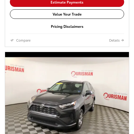
Estimate Payments
Value Your Trade
Pricing Disclaimers
Compare
Details