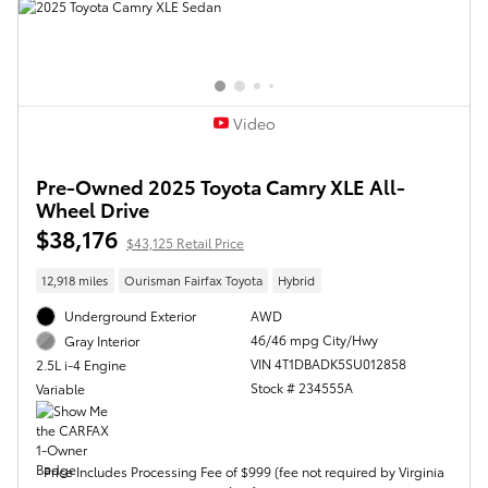
Video
Pre-Owned 2025 Toyota Camry XLE All-
Wheel Drive
$38,176
$43,125 Retail Price
12,918 miles
Ourisman Fairfax Toyota
Hybrid
Underground Exterior
AWD
46/46 mpg City/Hwy
Gray Interior
VIN 4T1DBADK5SU012858
2.5L i-4 Engine
Stock # 234555A
Variable
Price Includes Processing Fee of $999 (fee not required by Virginia