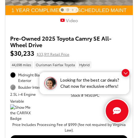
Video
Pre-Owned 2025 Toyota Camry SE All-
Wheel Drive
$30,233
$33,911 Retail Price
44,698 miles
Ourisman Fairfax Toyota
Hybrid
Midnight Black Metallic
AWD
Looking for the best car deals?
Exterior
46/46 mpg City/Hwy
Chat now for exclusive offers!
Boulder Interior
VIN 4T1DBADK4SU502871
2.5L i-4 Engine
Stock # 14503PC
Variable
Price Includes Processing Fee of $999 (fee not required by Virginia
Law).