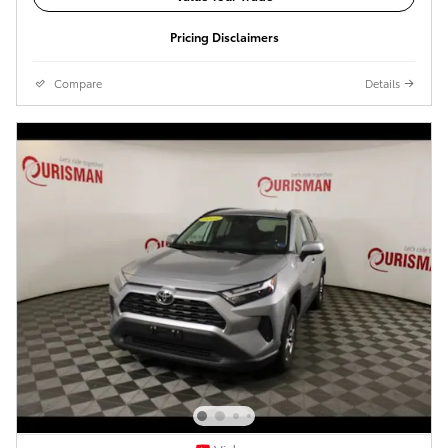
Pricing Disclaimers
Compare
Details