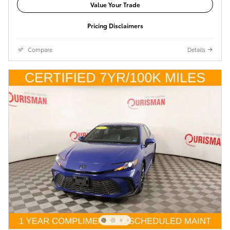
Value Your Trade
Pricing Disclaimers
Compare
Details