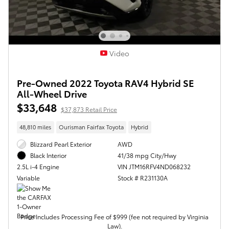
Video
Pre-Owned 2022 Toyota RAV4 Hybrid SE
All-Wheel Drive
$33,648
$37,873 Retail Price
48,810 miles
Ourisman Fairfax Toyota
Hybrid
Blizzard Pearl Exterior
AWD
41/38 mpg City/Hwy
Black Interior
VIN JTM16RFV4ND068232
2.5L i-4 Engine
Stock # R231130A
Variable
Price Includes Processing Fee of $999 (fee not required by Virginia
Law).